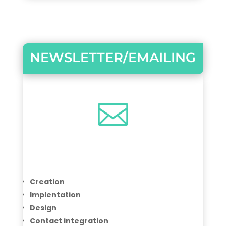
NEWSLETTER/EMAILING

Creation
Implentation
Design
Contact integration