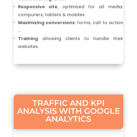
Responsive site
, optimized for all media:
computers, tablets & mobiles
Maximizing conversions
: forms, call to action
…
Training
allowing clients to handle their
websites.
TRAFFIC AND KPI
ANALYSIS WITH GOOGLE
ANALYTICS