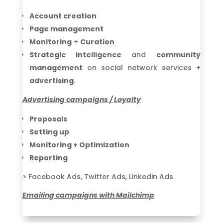
Account creation
Page management
Monitoring
+
Curation
Strategic intelligence
and
community
management
on social network services +
advertising
.
Advertising campaigns / Loyalty
Proposals
Setting up
Monitoring + Optimization
Reporting
> Facebook Ads, Twitter Ads, Linkedin Ads
Emailing campaigns with Mailchimp