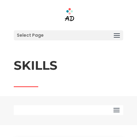
Select Page
SKILLS