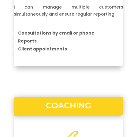
I can manage multiple customers
simultaneously and ensure regular reporting.
Consultations by email or phone
Reports
Client appointments
COACHING