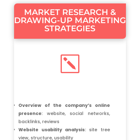
MARKET RESEARCH &
DRAWING-UP MARKETING
STRATEGIES
k
Overview of the company’s online
presence
: website, social networks,
backlinks, reviews
Website usability analysis
: site tree
view, structure, usability