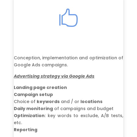

Conception, implementation and optimization of
Google Ads campaigns.
Advertising strategy via Google Ads
Landing page creation
Campaign setup
Choice of
keywords
and / or
locations
Daily monitoring
of campaigns and budget
Optimization
: key words to exclude, A/B tests,
etc.
Reporting