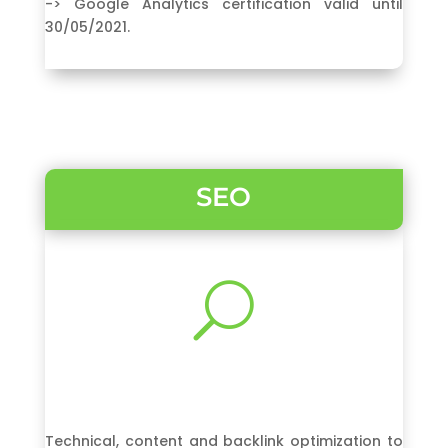
-> Google Analytics certification valid until
30/05/2021.
SEO
U
Technical, content and backlink optimization to