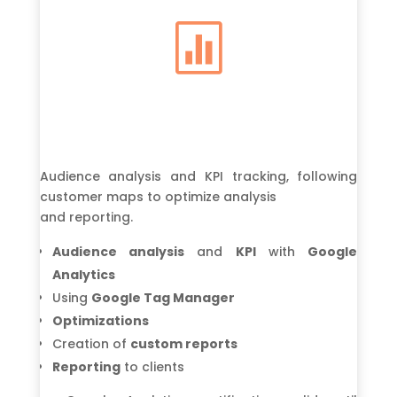

Audience analysis and KPI tracking, following
customer maps to optimize analysis
and reporting.
Audience analysis
and
KPI
with
Google
Analytics
Using
Google Tag Manager
Optimizations
Creation of
custom reports
Reporting
to clients