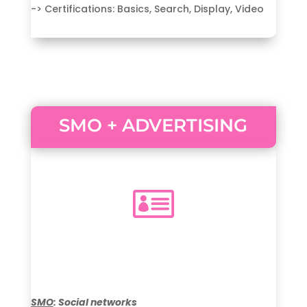
-> Certifications: Basics, Search, Display, Video
SMO + ADVERTISING

SMO
: Social networks