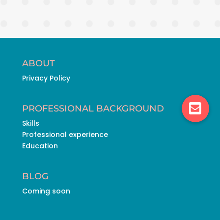
ABOUT
Privacy Policy
PROFESSIONAL BACKGROUND
Skills
Professional experience
Education
BLOG
Coming soon