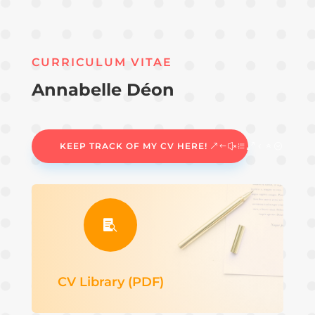
CURRICULUM VITAE
Annabelle Déon
KEEP TRACK OF MY CV HERE!

CV Library (PDF)