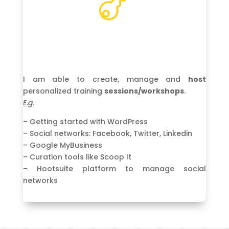

I am able to create, manage and
host
personalized training
sessions/workshops
.
E.g.
– Getting started with WordPress
– Social networks: Facebook, Twitter, Linkedin
– Google MyBusiness
– Curation tools like Scoop It
– Hootsuite platform to manage social
networks