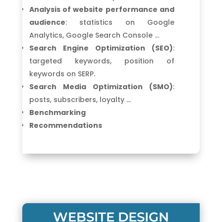
Analysis of website performance and
audience
: statistics on Google
Analytics, Google Search Console …
Search Engine Optimization (SEO)
:
targeted keywords, position of
keywords on SERP.
Search Media Optimization (SMO)
:
posts, subscribers, loyalty …
Benchmarking
Recommendations
WEBSITE DESIGN