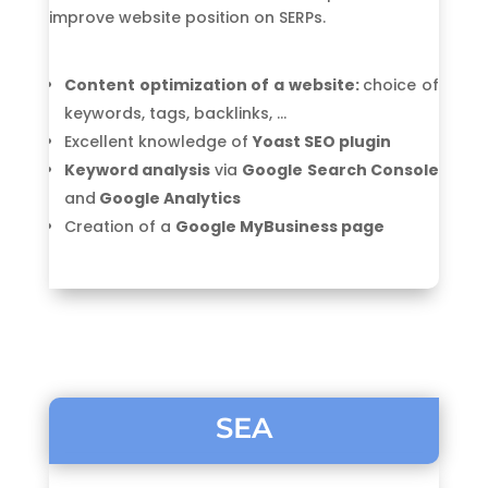
improve website position on SERPs.
Content optimization of a website:
choice of
keywords, tags, backlinks, …
Excellent knowledge of
Yoast SEO plugin
Keyword analysis
via
Google Search Console
and
Google Analytics
Creation of a
Google MyBusiness page
SEA