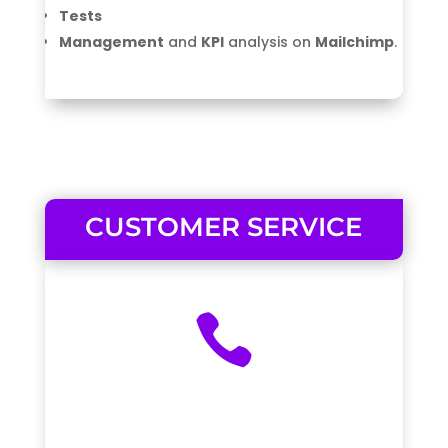
Tests
Management
and
KPI
analysis on
Mailchimp
.
CUSTOMER SERVICE
