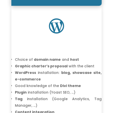

Choice of
domain name
and
host
Graphic charter’s proposal
with the client
WordPress
installation:
blog, showcase site,
e-commerce
Good knowledge of the
Divi theme
Plugin
installation (Yoast SEO, …)
Tag
installation (Google Analytics, Tag
Manager, …)
Content integration